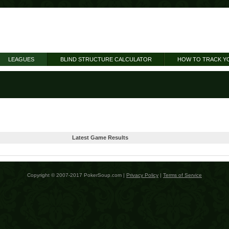
LEAGUES
BLIND STRUCTURE CALCULATOR
HOW TO TRACK Y
Latest Game Results
Copyright © 2007-2017 PokerSoup.com |
Privacy Policy
|
Terms of Service