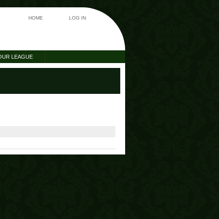
HOME
LOG IN
OUR LEAGUE