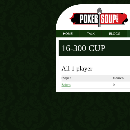
HOME
TALK
BLOGS
16-300 CUP
All 1 player
Player
Games
Bolera
0