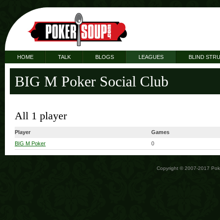
HOME
TALK
BLOGS
LEAGUES
BLIND STR
BIG M Poker Social Club
All 1 player
Player
Games
BIG M Poker
0
Copyright © 2007-2017 Po