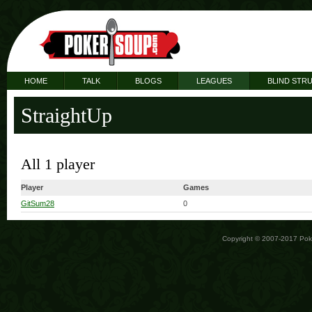
HOME
TALK
BLOGS
LEAGUES
BLIND STR
StraightUp
All 1 player
Player
Games
GitSum28
0
Copyright © 2007-2017 Po