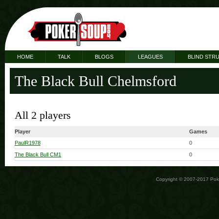
HOME
TALK
BLOGS
LEAGUES
BLIND STR
The Black Bull Chelmsford
All 2 players
Player
Games
PaulR1978
0
The Black Bull CM1
0
Copyright © 2007-2017 Po