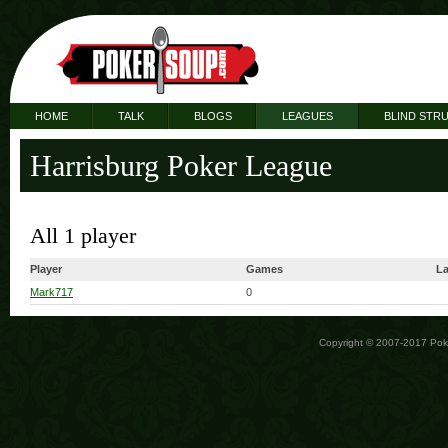
HOME
TALK
BLOGS
LEAGUES
BLIND STR
Harrisburg Poker League
All 1 player
Player
Games
La
Mark717
0
Copyright © 2007-2017 Po