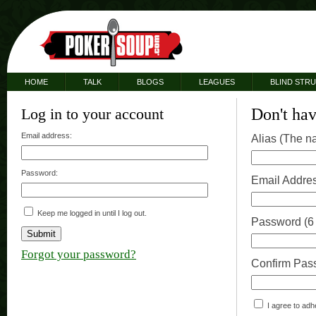
HOME
TALK
BLOGS
LEAGUES
BLIND STR
Don't hav
Log in to your account
Email address:
Alias (The n
Password:
Email Addres
Keep me logged in until I log out.
Password (6 
Forgot your password?
Confirm Pas
I agree to adh