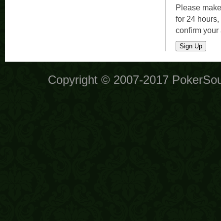
Please make s
for 24 hours,
confirm your
Copyright © 2007-2017 PokerSo