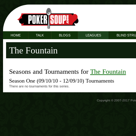
HOME
TALK
BLOGS
LEAGUES
BLIND STR
The Fountain
Seasons and Tournaments for
The Fountain
Season One (09/10/10 - 12/09/10) Tournaments
There are no tournaments for this series.
Copyright © 2007-2017 Po