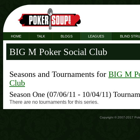
HOME
TALK
BLOGS
LEAGUES
BLIND STR
BIG M Poker Social Club
Seasons and Tournaments for
BIG M Po
Club
Season One (07/06/11 - 10/04/11) Tournam
There are no tournaments for this series.
Copyright © 2007-2017 Po