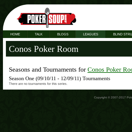
HOME
TALK
BLOGS
LEAGUES
BLIND STR
Conos Poker Room
Seasons and Tournaments for
Conos Poker R
Season One (09/10/11 - 12/09/11) Tournaments
There are no tournaments for this series.
Copyright © 2007-2017 Po