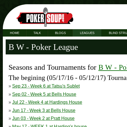
HOME
TALK
BLOGS
LEAGUES
BLIND STR
B W - Poker League
Seasons and Tournaments for
B W - Po
The begining (05/17/16 - 05/12/17) Tourn
»
Sep 23
- Week 6 at Tatsu's Sublet
»
Sep 02
- Week 5 at Bells House
»
Jul 22
- Week 4 at Hardings House
»
Jun 17
- Week 3 at Bells House
»
Jun 03
- Week 2 at Pratt House
»
May 17
- WEEK 1 at Harding's house