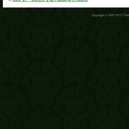
Copyright © 2007-2017 Po