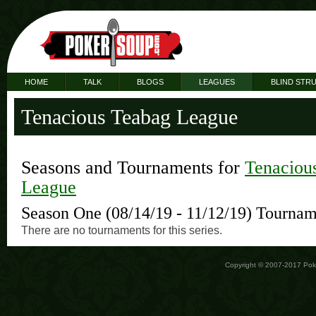
HOME
TALK
BLOGS
LEAGUES
BLIND STR
Tenacious Teabag League
Seasons and Tournaments for
Tenaciou
League
Season One (08/14/19 - 11/12/19) Tournam
There are no tournaments for this series.
Copyright © 2007-2017 Po