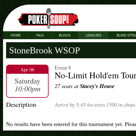
HOME
TALK
BLOGS
LEAGUES
BLIND STR
StoneBrook WSOP
Event 8
Apr 06
No-Limit Hold'em Tou
Saturday
27 seats at
Stacey's House
10:00pm
Description
Arrive by 5:45 for extra 1500 in chips
No results have been entered for this tournament yet. Plea