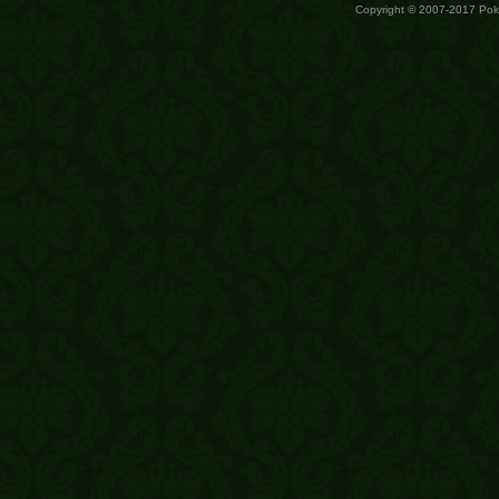
Copyright © 2007-2017 Po