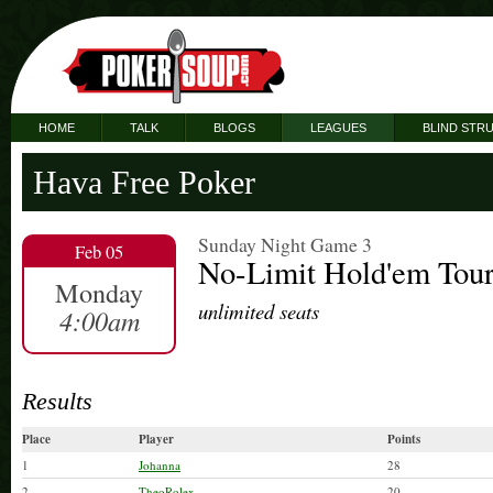
HOME
TALK
BLOGS
LEAGUES
BLIND STR
Hava Free Poker
Sunday Night Game 3
Feb 05
No-Limit Hold'em Tou
Monday
unlimited seats
4:00am
Results
Place
Player
Points
1
Johanna
28
2
TheoRolex
20