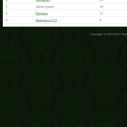
3
Aaron (guest)
16
4
TheJoker
12
5
SuitedAces1313
8
Copyright © 2007-2017 Po