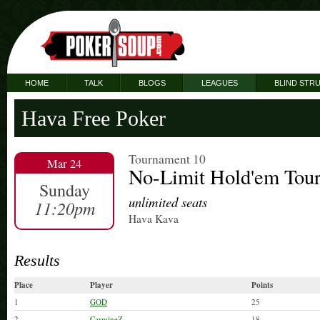
HOME
TALK
BLOGS
LEAGUES
BLIND STR
Hava Free Poker
Tournament 10
Mar 24
No-Limit Hold'em Tou
Sunday
unlimited seats
11:20pm
Hava Kava
Results
Place
Player
Points
1
GOD
25
2
CarmineZ
18