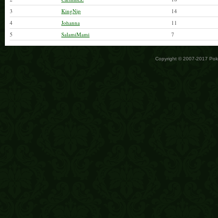
3
KingNip
14
4
Johanna
11
5
SalamiMami
7
Copyright © 2007-2017 Po