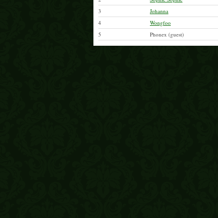
3
Johanna
4
Wongfoo
5
Phonex (guest)