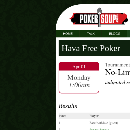
HOME
TALK
BLOGS
Hava Free Poker
Tournament
Apr 01
No-Lim
Monday
unlimited s
1:00am
Results
Place
Player
1
BarefootMike (guest)
2
Sophie Sophie