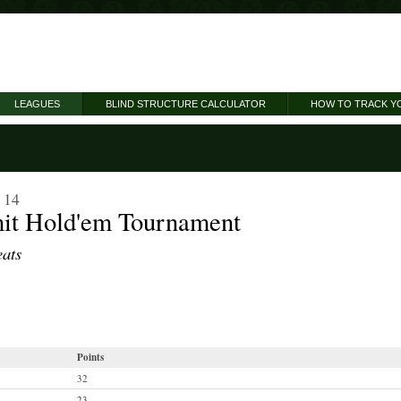
LEAGUES
BLIND STRUCTURE CALCULATOR
HOW TO TRACK Y
 14
it Hold'em Tournament
eats
Points
32
23