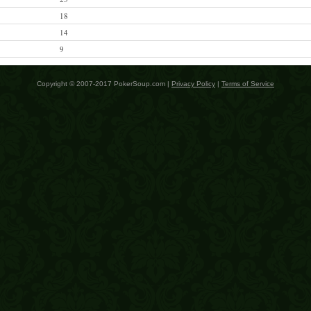
18
14
9
Copyright © 2007-2017 PokerSoup.com |
Privacy Policy
|
Terms of Service