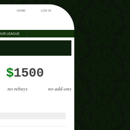
HOME
LOG IN
OUR LEAGUE
$
1500
no rebuys
no add-ons