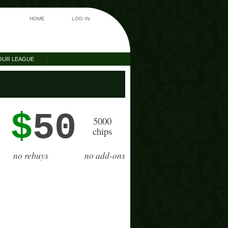
HOME
LOG IN
OUR LEAGUE
$
50
5000
chips
no rebuys
no add-ons