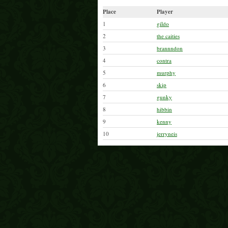
Rank Playe
Place
Player
1 hibbin 43
1
gildo
2 skip 42
2
the caities
3 brannndo
3
brannndon
4 contra 34
4
contra
5 gildo 33
5
murphy
6 gunky 30
6
skip
7 kenny 22
7
gunky
8 murphy 2
8
hibbin
9 the caitie
9
kenny
10
jerryneis