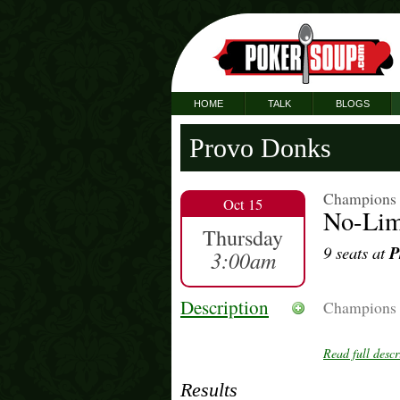
HOME
TALK
BLOGS
Provo Donks
Champions 
Oct 15
No-Lim
Thursday
9 seats at
P
3:00am
Description
Champions T
Wednesday 
Read full desc
Here are the
Results