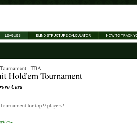
LEAGUES
BLIND STRUCTURE CALCULATOR
HOW TO TRACK Y
Tournament - TBA
it Hold'em Tournament
rovo Casa
ournament for top 9 players!
we play!
ription…
 players