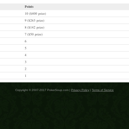
r Name Points
Points
10 ($400 prize)
9 ($263 prize)
n 40
8 ($142 prize)
7 ($50 prize)
6
5
4
1
3
s 20
2
1
Copyright © 2007-2017 PokerSoup.com |
Privacy Policy
|
Terms of Service