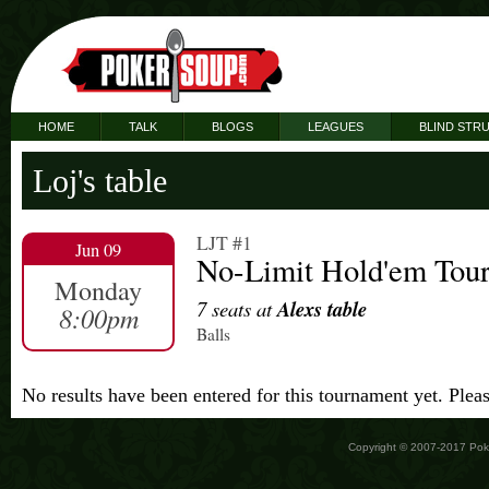
HOME
TALK
BLOGS
LEAGUES
BLIND STR
Loj's table
LJT #1
Jun 09
No-Limit Hold'em Tou
Monday
7 seats at
Alexs table
8:00pm
Balls
No results have been entered for this tournament yet. Plea
Copyright © 2007-2017 Po