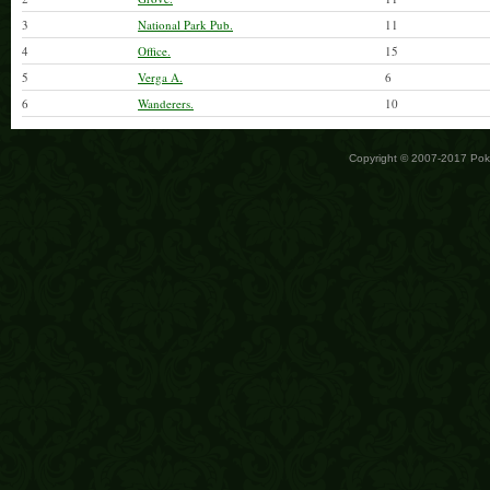
3
National Park Pub.
11
4
Office.
15
5
Verga A.
6
6
Wanderers.
10
Copyright © 2007-2017 Po