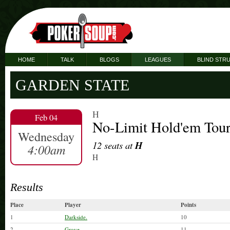
HOME
TALK
BLOGS
LEAGUES
BLIND STR
GARDEN STATE
H
Feb 04
No-Limit Hold'em Tou
Wednesday
12 seats at
H
4:00am
H
Results
Place
Player
Points
1
Darkside.
10
2
Grove.
11