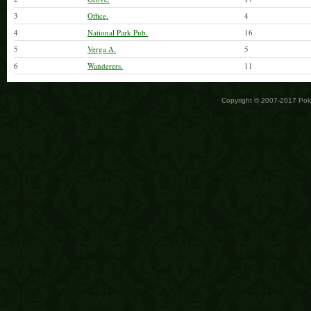
3
Office.
4
4
National Park Pub.
16
5
Verga A.
5
6
Wanderers.
11
Copyright © 2007-2017 Po