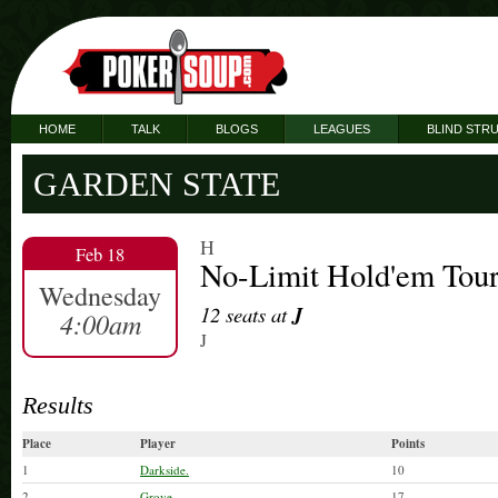
HOME
TALK
BLOGS
LEAGUES
BLIND STR
GARDEN STATE
H
Feb 18
No-Limit Hold'em Tou
Wednesday
12 seats at
J
4:00am
J
Results
Place
Player
Points
1
Darkside.
10
2
Grove.
17