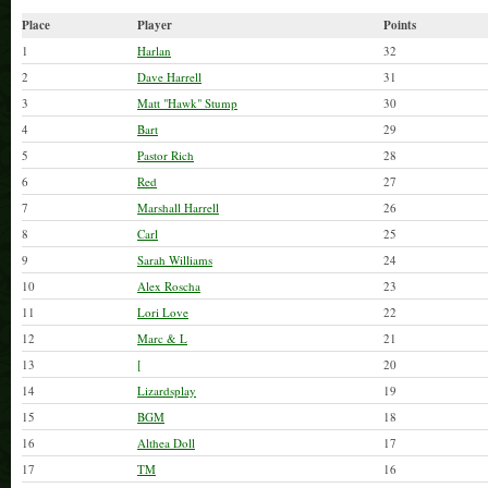
Cash Game starts @ 5
Tournament @ 7
Place
Player
Points
1
Harlan
32
Tipping Dealers is Appreciated
2
Dave Harrell
31
3
Matt "Hawk" Stump
30
4
Bart
29
5
Pastor Rich
28
6
Red
27
7
Marshall Harrell
26
8
Carl
25
9
Sarah Williams
24
10
Alex Roscha
23
11
Lori Love
22
12
Marc & L
21
13
[
20
14
Lizardsplay
19
15
BGM
18
16
Althea Doll
17
17
TM
16