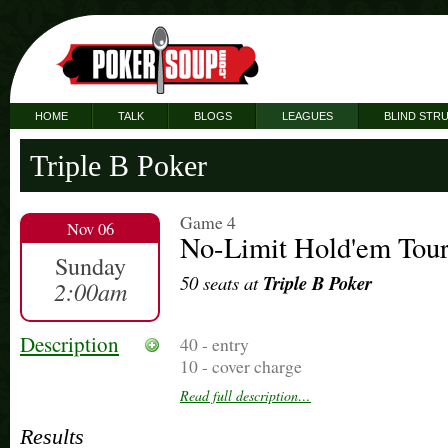
HOME
TALK
BLOGS
LEAGUES
BLIND STR
Triple B Poker
Game 4
Nov 06
No-Limit Hold'em Tou
Sunday
50 seats at
Triple B Poker
2:00am
Description
40 - entry
10 - cover charge
20 add/on - lifesaver - optional
Read full description…
5 bounty - optional
Results