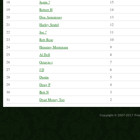
18
Justin ?
15
19
Robert H
14
20
Don Armstrong
13
21
Harley Seidel
12
22
Joe ?
11
23
Rob Rose
10
24
Henning Mortensen
9
25
Al Doll
8
26
Octavio t
7
27
J D
6
28
Dustin
5
29
Doug P
4
30
Bob N
3
31
Dead Money Too
2
Copyright © 2007-2017 Po