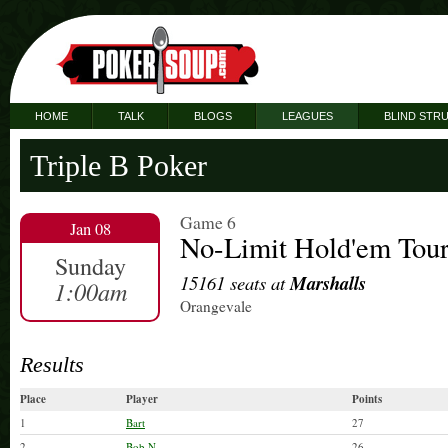
HOME
TALK
BLOGS
LEAGUES
BLIND STR
Triple B Poker
Game 6
Jan 08
No-Limit Hold'em Tou
Sunday
15161 seats at
Marshalls
1:00am
Orangevale
Results
Place
Player
Points
1
Bart
27
2
Bob N
26