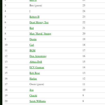
3
Ben (guest)
25
4
[
24
5
Robert H
23
6
Dead Money Too
22
7
Red
21
8
Matt "Hawk" Stump
20
9
Dustin
19
10
Carl
18
11
BGM
17
12
Don Armstrong
16
13
Althea Doll
15
14
ECV Gasman
14
15
Rob Rose
13
16
Harlan
12
17
Owen (guest)
11
18
Jess
10
19
Chachi
9
20
Sarah Williams
8