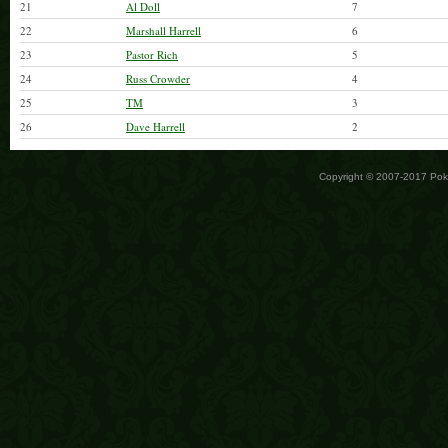
21
Al Doll
7
22
Marshall Harrell
6
23
Pastor Rich
5
24
Russ Crowder
4
25
TM
3
26
Dave Harrell
2
Copyright © 2007-2017 Po