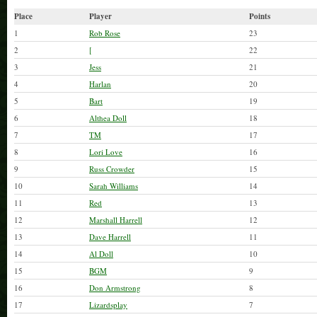
Place
Player
Points
1
Rob Rose
23
2
[
22
3
Jess
21
4
Harlan
20
5
Bart
19
6
Althea Doll
18
7
TM
17
8
Lori Love
16
9
Russ Crowder
15
10
Sarah Williams
14
11
Red
13
12
Marshall Harrell
12
13
Dave Harrell
11
14
Al Doll
10
15
BGM
9
16
Don Armstrong
8
17
Lizardsplay
7