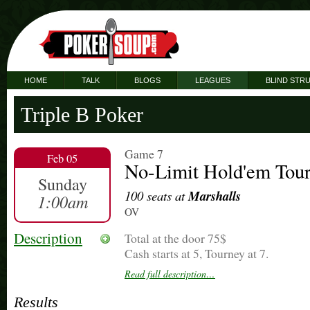
HOME
TALK
BLOGS
LEAGUES
BLIND STR
Triple B Poker
Game 7
Feb 05
No-Limit Hold'em Tou
Sunday
100 seats at
Marshalls
1:00am
OV
Description
Total at the door 75$
Cash starts at 5, Tourney at 7.
Read full description…
Thanks
Results