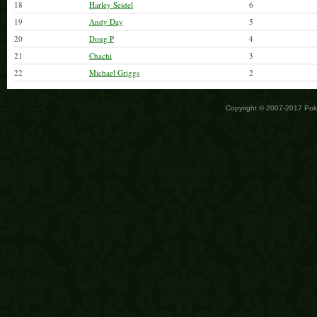
18
Harley Seidel
6
19
Andy Day
5
20
Doug P
4
21
Chachi
3
22
Michael Griggs
2
Copyright © 2007-2017 Po