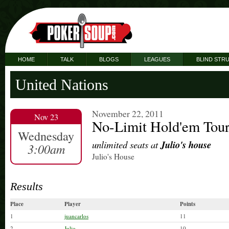
HOME
TALK
BLOGS
LEAGUES
BLIND STR
United Nations
November 22, 2011
Nov 23
No-Limit Hold'em Tou
Wednesday
unlimited seats at
Julio's house
3:00am
Julio's House
Results
Place
Player
Points
1
juancarlos
11
2
Julio
10