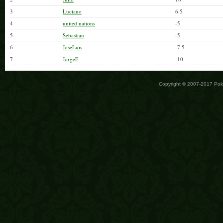
3
Luciano
6.5
4
united nations
-5
5
Sebastian
-5
6
JoseLuis
-7.5
7
JorgeF
-10
Copyright © 2007-2017 Po