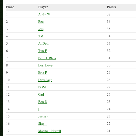
Call Dave or Bob Noble for additional
Place
Player
Points
Thanks!
1
Andy W
37
2
Red
36
3
Jess
35
4
TM
34
5
Al Doll
33
6
Tim F
32
7
Patrick Rhea
31
8
Lori Love
30
9
Eric F
29
10
DavePage
28
11
BGM
27
12
Carl
26
13
Bob N
25
14
[
24
15
Justin -
23
16
Skip -
22
17
Marshall Harrell
21