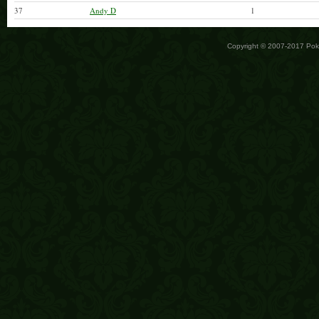
37
Andy D
1
Copyright © 2007-2017 Po