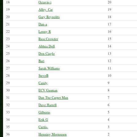
18
Octavio t
20
19
Alley_Cat
19
20
Gary Reynolds
18
21
Dan-a
17
22
Lenny R
16
23
Russ Crowder
15
24
Althea Doll
14
25
Don Ciaglo
13
26
Bart
12
27
Sarah Williams
11
28
SteveB
10
29
Candy
9
30
ECV Gasman
8
31
Dan The Carpet Man
7
32
Dave Harrell
6
33
Gilberto
5
34
Erik G
4
35
Curtis-
3
36
Henning Mortensen
2