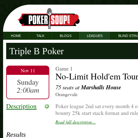
HOME
TALK
BLOGS
LEAGUES
BLIND STR
Triple B Poker
Game 1
Nov 11
No-Limit Hold'em Tou
Sunday
75 seats at
Marshalls House
2:00am
Orangevale
Description
Poker league 2nd sat every month 4 on
bounty 25k start stack format and rule
tourney starts at 6 cards will b in ai
Read full description…
game at 430
Results