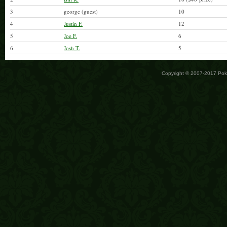
3
george (guest)
10
4
Justin F.
12
5
Joe F.
6
6
Josh T.
5
Copyright © 2007-2017 Po