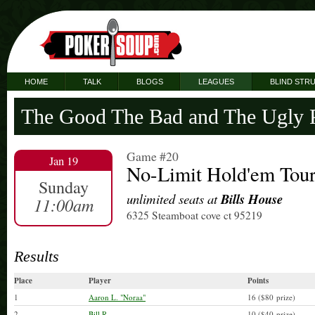
HOME
TALK
BLOGS
LEAGUES
BLIND STR
The Good The Bad and The Ugly 
Game #20
Jan 19
No-Limit Hold'em Tou
Sunday
unlimited seats at
Bills House
11:00am
6325 Steamboat cove ct 95219
Results
Place
Player
Points
1
Aaron L. "Noraa"
16 ($80 prize)
2
Bill R.
10 ($40 prize)