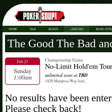
HOME
TALK
BLOGS
LEAGUES
BLIND STR
The Good The Bad an
Championship Game
Feb 23
No-Limit Hold'em Tou
Sunday
unlimited seats at
TBD
1:00am
1428 Mariposa Way lodi,
No results have been enter
Please check back!