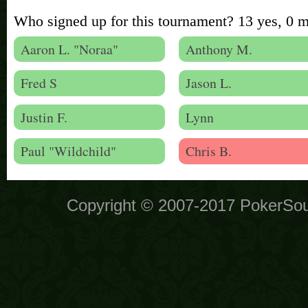
Who signed up for this tournament?
13
yes,
0
m
Aaron L. "Noraa"
Anthony M.
Fred S
Jason L.
Justin F.
Lynn
Paul "Wildchild"
Chris B.
Copyright © 2007-2017 PokerSo