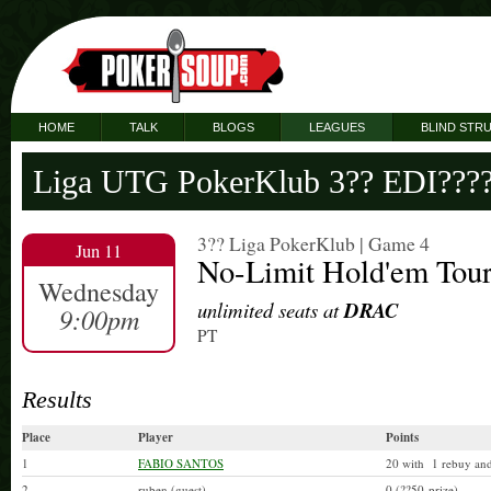
HOME
TALK
BLOGS
LEAGUES
BLIND STR
Liga UTG PokerKlub 3?? EDI????O 
3?? Liga PokerKlub | Game 4
Jun 11
No-Limit Hold'em Tou
Wednesday
unlimited seats at
DRAC
9:00pm
PT
Results
Place
Player
Points
1
FABIO SANTOS
20 with 1 rebuy an
2
ruben (guest)
0 (??50 prize)