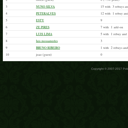
3
NUNO SILVA
15 with 3 rebuys an
4
PETERALVES
12 with 1 rebuy an
5
ESTY
9
6
ZE PIRES
7 with 1 add-on
7
LUIS LIMA
5 with 1 rebuy and
8
luis mossamedes
3
9
BRUNO RIBEIRO
1 with 2 rebuys an
10
joao (guest)
0
Copyright © 2007-2017 Po