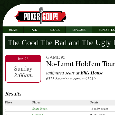
HOME
TALK
BLOGS
LEAGUES
BLIND STR
The Good The Bad and The Ugly 
GAME #5
Jun 28
No-Limit Hold'em Tou
Sunday
unlimited seats at
Bills House
2:00am
6325 Steamboat cove ct 95219
Results
Place
Player
Points
1
Shane Hottel
16 ($60 prize)
2
George $
9 ($60 prize)