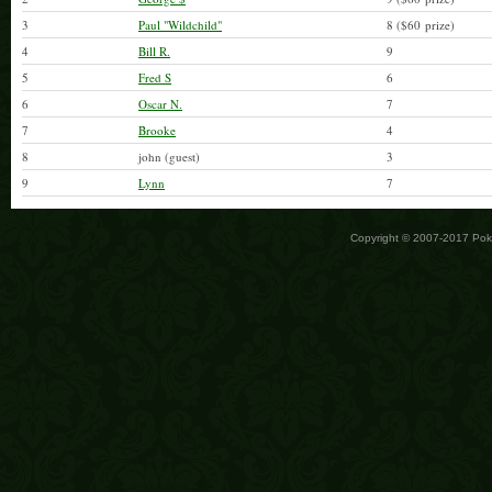
3
Paul "Wildchild"
8 ($60 prize)
4
Bill R.
9
5
Fred S
6
6
Oscar N.
7
7
Brooke
4
8
john (guest)
3
9
Lynn
7
Copyright © 2007-2017 Po