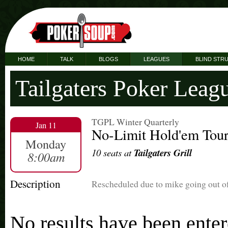
HOME
TALK
BLOGS
LEAGUES
BLIND STR
Tailgaters Poker Leagu
TGPL Winter Quarterly
Jan 11
No-Limit Hold'em Tou
Monday
10 seats at
Tailgaters Grill
8:00am
Description
Rescheduled due to mike going out o
No results have been enter