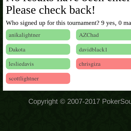
Please check back!
Who signed up for this tournament?
9
yes,
0
ma
anikalightner
AZChad
Dakota
davidblack1
lesliedavis
chrisgiza
scottlightner
Copyright © 2007-2017 PokerSo