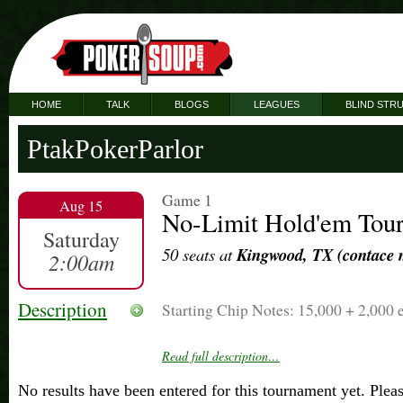
HOME
TALK
BLOGS
LEAGUES
BLIND STR
PtakPokerParlor
Game 1
Aug 15
No-Limit Hold'em Tou
Saturday
50 seats at
Kingwood, TX (contace m
2:00am
Description
Starting Chip Notes: 15,000 + 2,000 
Game: NL Hold'em Poker Tourname
Read full description…
Date: Every Friday
Start: 9PM
No results have been entered for this tournament yet. Plea