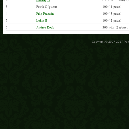
3
Patrik C (guest)
-100 (.4 prize)
4
Filip Franzén
-100 (.3 prize)
5
Lukas B
-100 (.2 prize)
6
Andrea Kock
-300 with 2 rebuys (
Copyright © 2007-2017 Po