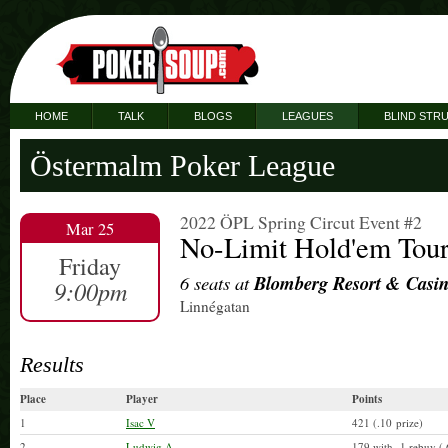
HOME
TALK
BLOGS
LEAGUES
BLIND STR
Östermalm Poker League
2022 ÖPL Spring Circut Event #2
Mar 25
No-Limit Hold'em Tou
Friday
6 seats at
Blomberg Resort & Casin
9:00pm
Linnégatan
Results
Place
Player
Points
1
Isac V
421 (.10 prize)
2
Ludwig A
179 with 1 rebuy (.