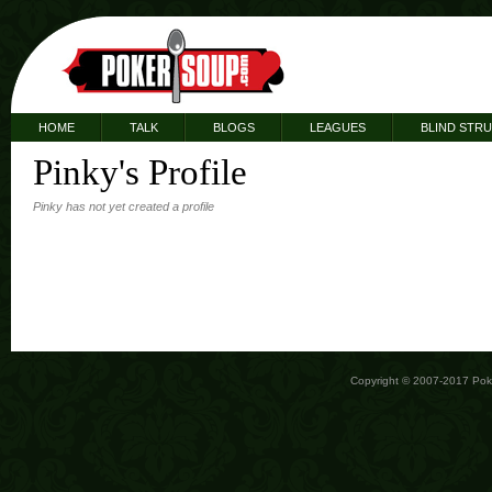
HOME
TALK
BLOGS
LEAGUES
BLIND STR
Pinky's Profile
Pinky has not yet created a profile
Copyright © 2007-2017 Po