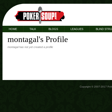
HOME
TALK
BLOGS
LEAGUES
BLIND STR
montagal's Profile
montagal has not yet created a profile
Copyright © 2007-2017 Po