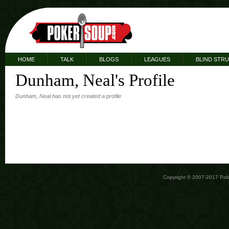
HOME
TALK
BLOGS
LEAGUES
BLIND STR
Dunham, Neal's Profile
Dunham, Neal has not yet created a profile
Copyright © 2007-2017 Po