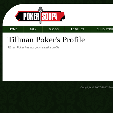
HOME
TALK
BLOGS
LEAGUES
BLIND STR
Tillman Poker's Profile
Tillman Poker has not yet created a profile
Copyright © 2007-2017 Po