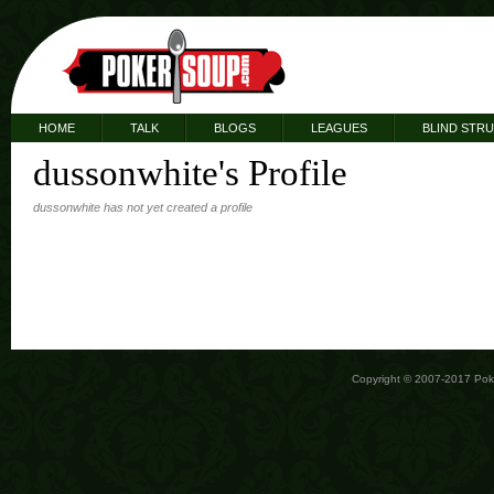
HOME
TALK
BLOGS
LEAGUES
BLIND STR
dussonwhite's Profile
dussonwhite has not yet created a profile
Copyright © 2007-2017 Po