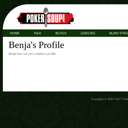
HOME
TALK
BLOGS
LEAGUES
BLIND STR
Benja's Profile
Benja has not yet created a profile
Copyright © 2007-2017 Po