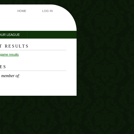
HOME
LOG IN
OUR LEAGUE
T RESULTS
 game results
ES
 member of: