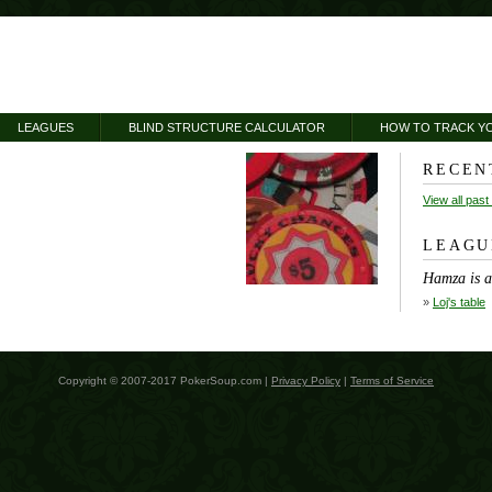
LEAGUES
BLIND STRUCTURE CALCULATOR
HOW TO TRACK Y
RECEN
View all past
LEAGU
Hamza is a
»
Loj's table
Copyright © 2007-2017 PokerSoup.com |
Privacy Policy
|
Terms of Service