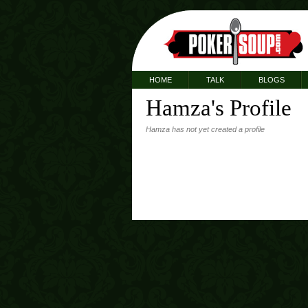
HOME
TALK
BLOGS
Hamza's Profile
Hamza has not yet created a profile