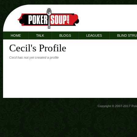
HOME
TALK
BLOGS
LEAGUES
BLIND STR
Cecil's Profile
Cecil has not yet created a profile
Copyright © 2007-2017 Po