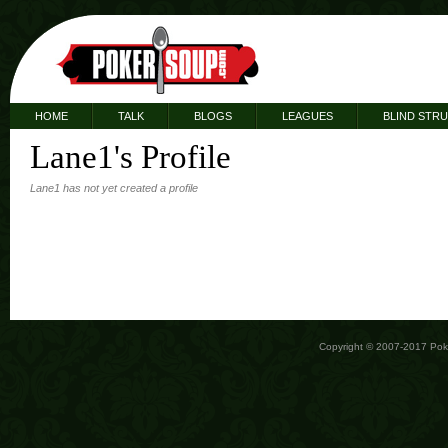
HOME
TALK
BLOGS
LEAGUES
BLIND STR
Lane1's Profile
Lane1 has not yet created a profile
Copyright © 2007-2017 Po