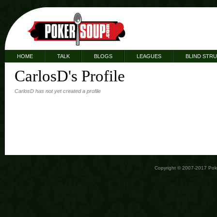
HOME
TALK
BLOGS
LEAGUES
BLIND STR
CarlosD's Profile
CarlosD has not yet created a profile
Copyright © 2007-2017 Po