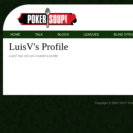
HOME
TALK
BLOGS
LEAGUES
BLIND STR
LuisV's Profile
LuisV has not yet created a profile
Copyright © 2007-2017 Po