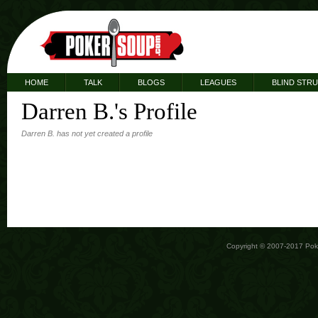
HOME
TALK
BLOGS
LEAGUES
BLIND STR
Darren B.'s Profile
Darren B. has not yet created a profile
Copyright © 2007-2017 Po