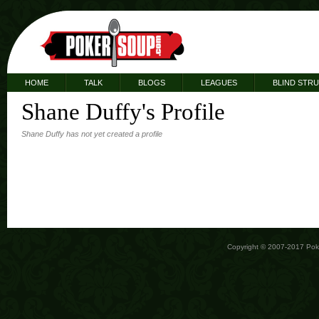
HOME
TALK
BLOGS
LEAGUES
BLIND STR
Shane Duffy's Profile
Shane Duffy has not yet created a profile
Copyright © 2007-2017 Po