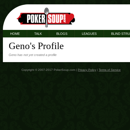
HOME
TALK
BLOGS
LEAGUES
BLIND STR
Geno's Profile
Geno has not yet created a profile
Copyright © 2007-2017 PokerSoup.com |
Privacy Policy
|
Terms of Service