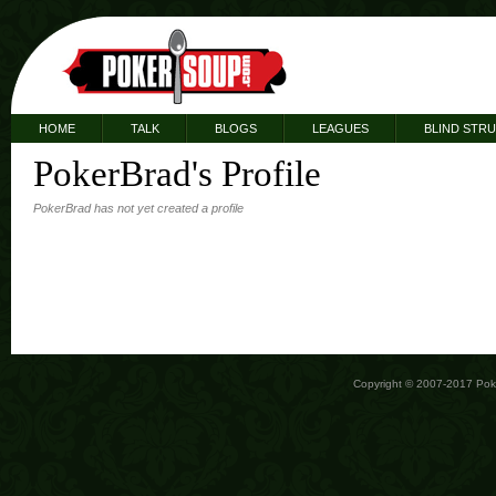
HOME
TALK
BLOGS
LEAGUES
BLIND STR
PokerBrad's Profile
PokerBrad has not yet created a profile
Copyright © 2007-2017 Po