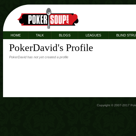
HOME
TALK
BLOGS
LEAGUES
BLIND STR
PokerDavid's Profile
PokerDavid has not yet created a profile
Copyright © 2007-2017 Po