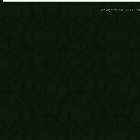
Copyright © 2007-2017 Po