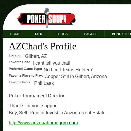
HOME
TALK
BLOGS
LEAGUES
BLIND STR
AZChad's Profile
Location:
Gilbert, AZ
Favorite Hand:
I cant tell you that!
Preferred Game Type:
No Limit Texas Holdem'
Favorite Place to Play:
Copper Still in Gilbert, Arizona
Favorite Pro(s):
Phil Laak
Poker Tournament Director
Thanks for your support
Buy, Sell, Rent or Invest in Arizona Real Estate
http://www.arizonahomeguru.com