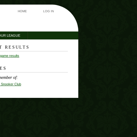
HOME
LOG IN
OUR LEAGUE
T RESULTS
 game results
ES
member of:
 Snooker Club