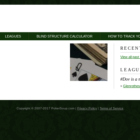
LEAGUES
BLIND STRUCTURE CALCULATOR
HOW TO TRACK Y
RECEN
View all past
LEAGU
#Dov is a 
»
Glenrothes
Copyright © 2007-2017 PokerSoup.com |
Privacy Policy
|
Terms of Service