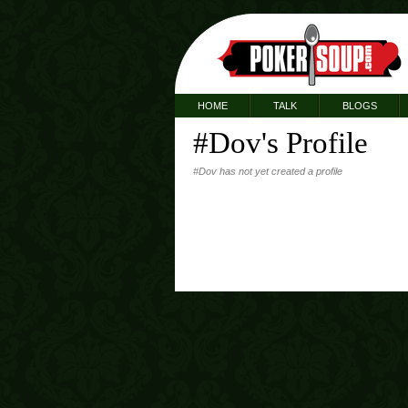
HOME
TALK
BLOGS
#Dov's Profile
#Dov has not yet created a profile