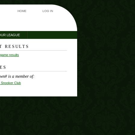
HOME
LOG IN
OUR LEAGUE
T RESULTS
 game results
ES
wn# is a member of:
 Snooker Club