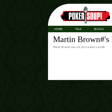
HOME
TALK
BLOGS
Martin Brown#'s 
Martin Brown# has not yet created a profile