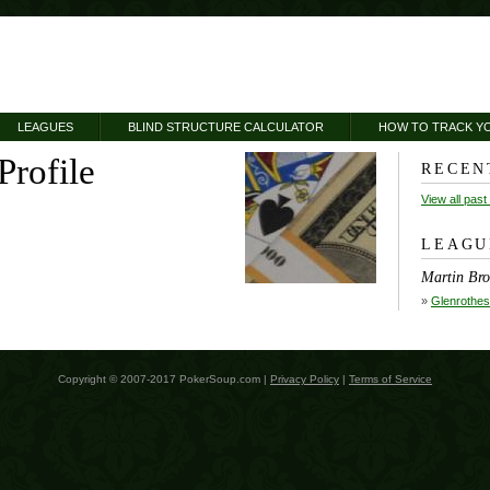
LEAGUES
BLIND STRUCTURE CALCULATOR
HOW TO TRACK Y
Profile
RECEN
View all past
LEAGU
Martin Bro
»
Glenrothes
Copyright © 2007-2017 PokerSoup.com |
Privacy Policy
|
Terms of Service